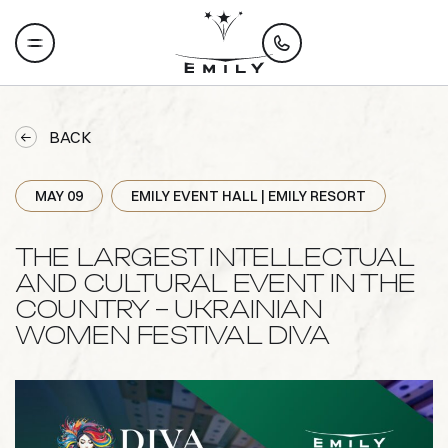
BACK
MAY 09
EMILY EVENT HALL | EMILY RESORT
THE LARGEST INTELLECTUAL
AND CULTURAL EVENT IN THE
COUNTRY – UKRAINIAN
WOMEN FESTIVAL DIVA