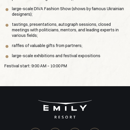
large-scale DIVA Fashion Show (shows by famous Ukrainian
designers);
tastings, presentations, autograph sessions, closed
meetings with politicians, mentors, and leading experts in
various fields;
raffles of valuable gifts from partners;
large-scale exhibitions and festival expositions
Festival start: 9:00 AM – 10:00 PM