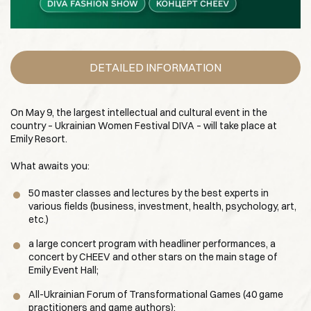
DETAILED INFORMATION
On May 9, the largest intellectual and cultural event in the
country – Ukrainian Women Festival DIVA – will take place at
Emily Resort.
What awaits you:
50 master classes and lectures by the best experts in
various fields (business, investment, health, psychology, art,
etc.)
a large concert program with headliner performances, a
concert by CHEEV and other stars on the main stage of
Emily Event Hall;
All-Ukrainian Forum of Transformational Games (40 game
practitioners and game authors);