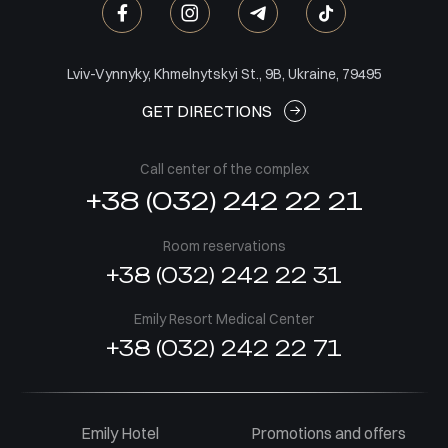
Lviv-Vynnyky, Khmelnytskyi St., 9B, Ukraine, 79495
GET DIRECTIONS
Call center of the complex
+38 (032) 242 22 21
Room reservations
+38 (032) 242 22 31
Emily Resort Medical Center
+38 (032) 242 22 71
Emily Hotel
Promotions and offers