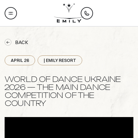
BACK
APRIL 26
| EMILY RESORT
WORLD OF DANCE UKRAINE
2026 — THE MAIN DANCE
COMPETITION OF THE
COUNTRY