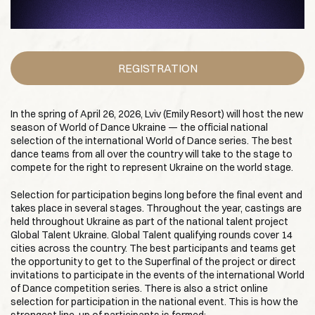
REGISTRATION
In the spring of April 26, 2026, Lviv (Emily Resort) will host the new
season of World of Dance Ukraine — the official national
selection of the international World of Dance series. The best
dance teams from all over the country will take to the stage to
compete for the right to represent Ukraine on the world stage.
Selection for participation begins long before the final event and
takes place in several stages. Throughout the year, castings are
held throughout Ukraine as part of the national talent project
Global Talent Ukraine. Global Talent qualifying rounds cover 14
cities across the country. The best participants and teams get
the opportunity to get to the Superfinal of the project or direct
invitations to participate in the events of the international World
of Dance competition series. There is also a strict online
selection for participation in the national event. This is how the