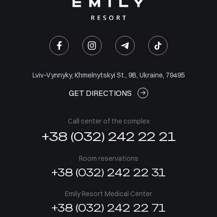
Lviv-Vynnyky, Khmelnytskyi St., 9B, Ukraine, 79495
GET DIRECTIONS
Call center of the complex
+38 (032) 242 22 21
Room reservations
+38 (032) 242 22 31
Emily Resort Medical Center
+38 (032) 242 22 71