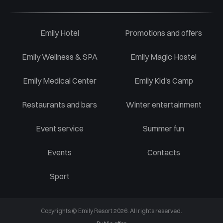
Emily Hotel
Promotions and offers
Emily Wellness & SPA
Emily Magic Hostel
Emily Medical Center
Emily Kid's Camp
Restaurants and bars
Winter entertainment
Event service
Summer fun
Events
Contacts
Sport
Copyrights © Emily Resort 2026. All rights reserved.