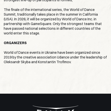
strongest line-up of participants is formed;
The finale of the international series, the World of Dance
Summit, traditionally takes place in the summer in California
(USA). In 2026, it will be organized by World of Dance Inc. in
partnership with GameSquare. Only the strongest teams that
have passed national selections in different countries of the
world enter this stage.
ORGANIZERS
World of Dance events in Ukraine have been organized since
2019 by the creative association Udance under the leadership of
Oleksandr Skyba and Konstantin Trofimov.