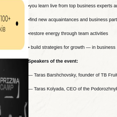
•you learn live from top business experts a
•find new acquaintances and business par
•restore energy through team activities
• build strategies for growth — in business 
Speakers of the event:
— Taras Barshchovsky, founder of TB Frui
— Taras Kolyada, CEO of the Podorozhny