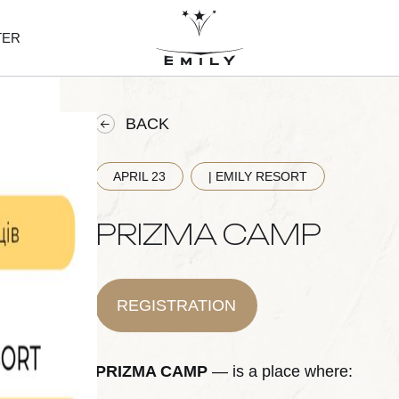
TER
BACK
APRIL 23
| EMILY RESORT
PRIZMA CAMP
REGISTRATION
PRIZMA CAMP
— is a place where: