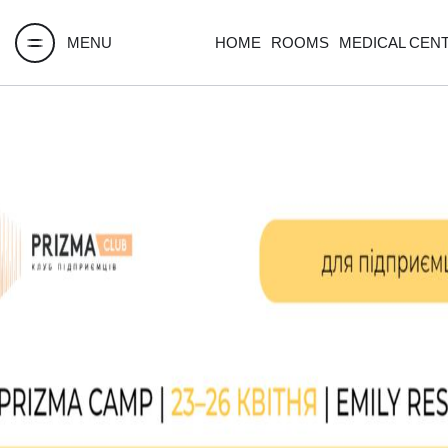
MENU
HOME
ROOMS
MEDICAL CEN