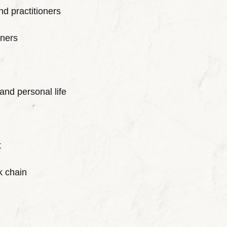
nd practitioners
tners
and personal life
t
k chain