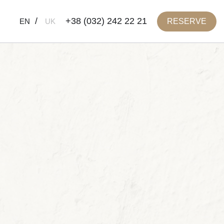
+38 (032) 242 22 21
RESERVE
EN
UK