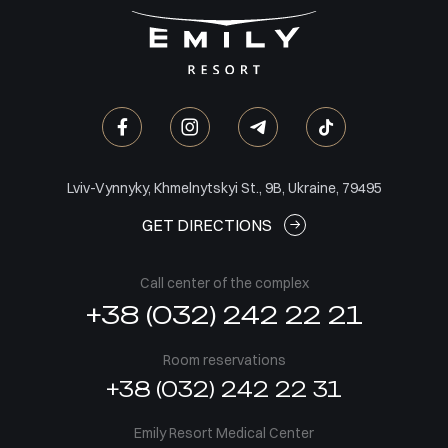
Lviv-Vynnyky, Khmelnytskyi St., 9B, Ukraine, 79495
GET DIRECTIONS
Call center of the complex
+38 (032) 242 22 21
Room reservations
+38 (032) 242 22 31
Emily Resort Medical Center