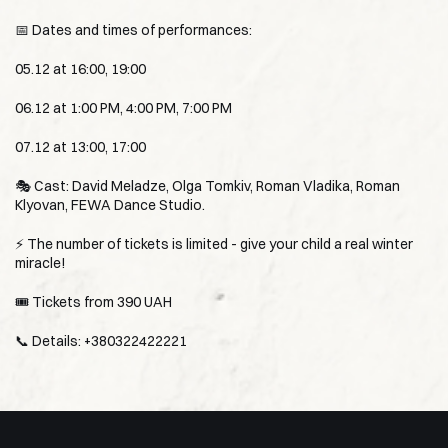
📅 Dates and times of performances:
05.12 at 16:00, 19:00
06.12 at 1:00 PM, 4:00 PM, 7:00 PM
07.12 at 13:00, 17:00
🎭 Cast: David Meladze, Olga Tomkiv, Roman Vladika, Roman
Klyovan, FEWA Dance Studio.
⚡️ The number of tickets is limited - give your child a real winter
miracle!
🎟 Tickets from 390 UAH
📞 Details: +380322422221