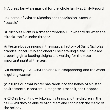
✨ A great fairy-tale musical for the whole family at Emily Resort!
"In Search of Winter: Nicholas and the Mission "Snow is
Possible""
St. Nicholas Night is a time for miracles. But what to do when the
miracle itself is under threat?
🎄 Festive bustle reigns in the magical factory of Saint Nicholas:
granddaughter Emily and cheerful helpers Jingle and Jungle are
preparing gifts, loading sleighs and waiting for the most
important night of the year.
But suddenly — ALARM: the snow is disappearing, and the world
is getting warmer…
🌍 It turns out that winter has fallen into the hands of sinister
environmental monsters - Smogster, Trashnik, and Chopper.
👧🧑 Only by uniting — Nikolay, his team, and the children in the
hall — will they be able to stop them and bring back the magic of
the holiday.