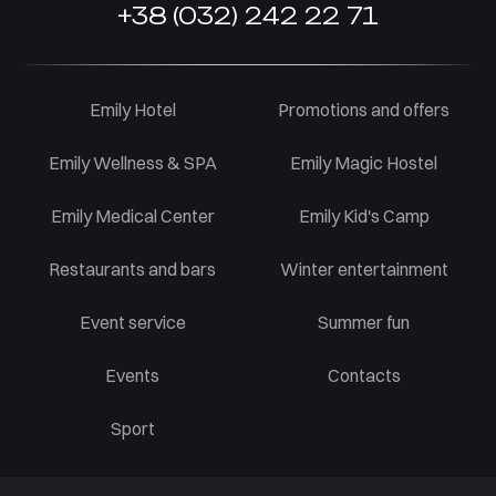
+38 (032) 242 22 71
Emily Hotel
Promotions and offers
Emily Wellness & SPA
Emily Magic Hostel
Emily Medical Center
Emily Kid's Camp
Restaurants and bars
Winter entertainment
Event service
Summer fun
Events
Contacts
Sport