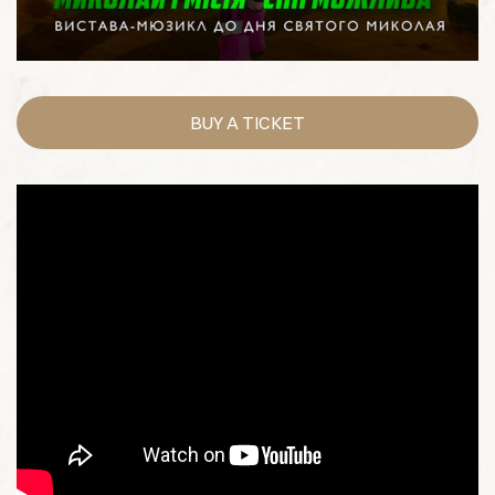
BUY A TICKET