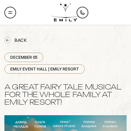
BACK
DECEMBER 05
EMILY EVENT HALL | EMILY RESORT
A GREAT FAIRY TALE MUSICAL
FOR THE WHOLE FAMILY AT
EMILY RESORT!