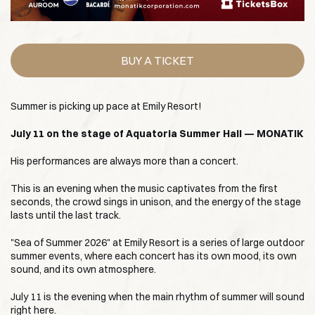
BUY A TICKET
Summer is picking up pace at Emily Resort!
July 11 on the stage of Aquatoria Summer Hall — MONATIK
His performances are always more than a concert.
This is an evening when the music captivates from the first
seconds, the crowd sings in unison, and the energy of the stage
lasts until the last track.
"Sea of Summer 2026" at Emily Resort is a series of large outdoor
summer events, where each concert has its own mood, its own
sound, and its own atmosphere.
July 11 is the evening when the main rhythm of summer will sound
right here.