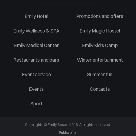
Emily Hotel
Promotions and offers
Emily Wellness & SPA
Emily Magic Hostel
Emily Medical Center
Emily Kid's Camp
Restaurants and bars
Winter entertainment
Event service
Summer fun
Events
Contacts
Sport
Copyrights © Emily Resort 2026. All rights reserved.
Public offer