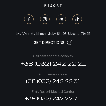
Lviv-Vynnyky, Khmelnytskyi St., 9B, Ukraine, 79495
GET DIRECTIONS
Call center of the complex
+38 (032) 242 22 21
Room reservations
+38 (032) 242 22 31
Emily Resort Medical Center
+38 (032) 242 22 71