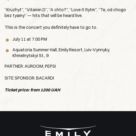
“Kruzhyt”, “Vitamin D”, “A chto?”, “Love It Rytm”, “Te, od chogo
bez tyamy” — hits that will be heard live.
This is the concert you definitely have to go to.
July 11 at 7:00 PM
Aquatoria Summer Hall, Emily Resort, Lviv-Vynnyky,
Khmelnytskyi St., 9
PARTNER: AUROOM, PEPSI
SITE SPONSOR: BACARDI
Ticket price: from 1200 UAH