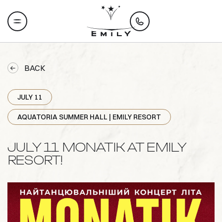
BACK
JULY 11
AQUATORIA SUMMER HALL | EMILY RESORT
JULY 11 MONATIK AT EMILY
RESORT!