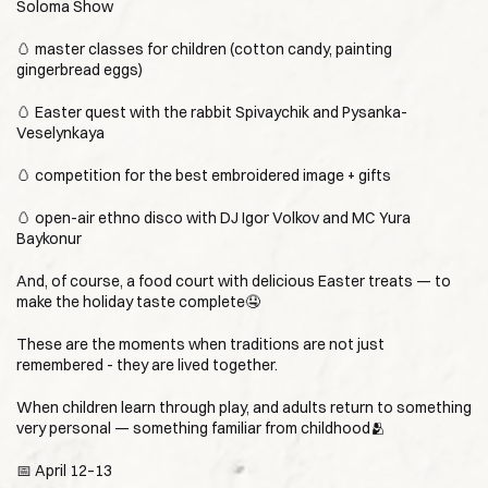
Soloma Show
🥚 master classes for children (cotton candy, painting
gingerbread eggs)
🥚 Easter quest with the rabbit Spivaychik and Pysanka-
Veselynkaya
🥚 competition for the best embroidered image + gifts
🥚 open-air ethno disco with DJ Igor Volkov and MC Yura
Baykonur
And, of course, a food court with delicious Easter treats — to
make the holiday taste complete🤤
These are the moments when traditions are not just
remembered - they are lived together.
When children learn through play, and adults return to something
very personal — something familiar from childhood🫂
📅 April 12–13