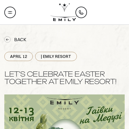
BACK
APRIL 12
| EMILY RESORT
LET'S CELEBRATE EASTER
TOGETHER AT EMILY RESORT!