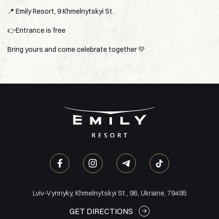
📍 Emily Resort, 9 Khmelnytskyi St.
👉Entrance is free
Bring yours and come celebrate together 💛
Lviv-Vynnyky, Khmelnytskyi St., 9B, Ukraine, 79495
GET DIRECTIONS