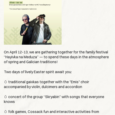
On April 12–13, we are gathering together for the family festival
“Hayivka na Meduza” — to spend these days in the atmosphere
of spring and Galician traditions!
Two days of lively Easter spirit await you:
🥚 traditional gaivkas together with the "Emis" choir
accompanied by violin, dulcimers and accordion
🥚 concert of the group “Skryabin” with songs that everyone
knows
🥚 folk games, Cossack fun and interactive activities from