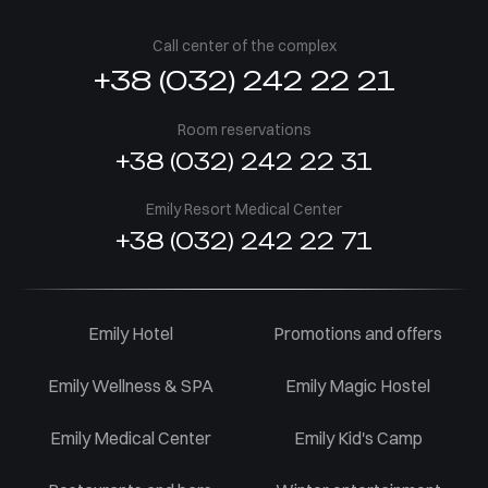
Call center of the complex
+38 (032) 242 22 21
Room reservations
+38 (032) 242 22 31
Emily Resort Medical Center
+38 (032) 242 22 71
Emily Hotel
Promotions and offers
Emily Wellness & SPA
Emily Magic Hostel
Emily Medical Center
Emily Kid's Camp