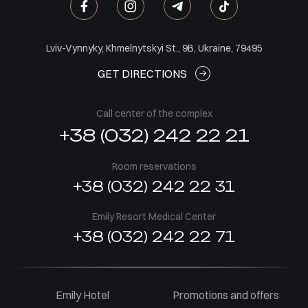
Lviv-Vynnyky, Khmelnytskyi St., 9B, Ukraine, 79495
GET DIRECTIONS
Call center of the complex
+38 (032) 242 22 21
Room reservations
+38 (032) 242 22 31
Emily Resort Medical Center
+38 (032) 242 22 71
Emily Hotel
Promotions and offers