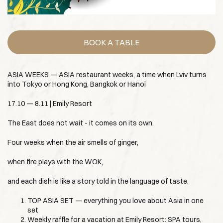
BOOK A TABLE
ASIA WEEKS — ASIA restaurant weeks, a time when Lviv turns
into Tokyo or Hong Kong, Bangkok or Hanoi
17.10 — 8.11 | Emily Resort
The East does not wait - it comes on its own.
Four weeks when the air smells of ginger,
when fire plays with the WOK,
and each dish is like a story told in the language of taste.
TOP ASIA SET — everything you love about Asia in one
set
Weekly raffle for a vacation at Emily Resort: SPA tours,