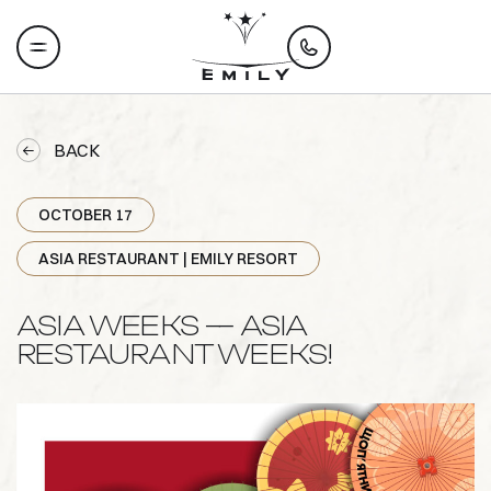
BACK
OCTOBER 17
ASIA RESTAURANT | EMILY RESORT
ASIA WEEKS — ASIA
RESTAURANT WEEKS!