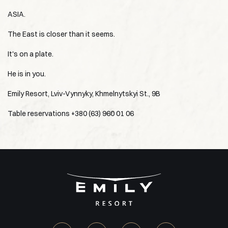
ASIA.
The East is closer than it seems.
It's on a plate.
He is in you.
Emily Resort, Lviv-Vynnyky, Khmelnytskyi St., 9B
Table reservations +380 (63) 960 01 06