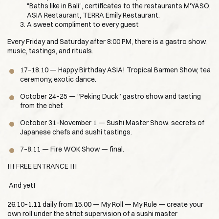
"Baths like in Bali", certificates to the restaurants M'YASO,
ASIA Restaurant, TERRA Emily Restaurant.
A sweet compliment to every guest
Every Friday and Saturday after 8:00 PM, there is a gastro show,
music, tastings, and rituals.
17–18.10 — Happy Birthday ASIA! Tropical Barmen Show, tea
ceremony, exotic dance.
October 24–25 — “Peking Duck” gastro show and tasting
from the chef.
October 31–November 1 — Sushi Master Show: secrets of
Japanese chefs and sushi tastings.
7–8.11 — Fire WOK Show — final.
!!! FREE ENTRANCE !!!
And yet!
26.10–1.11 daily from 15.00 — My Roll — My Rule — create your
own roll under the strict supervision of a sushi master